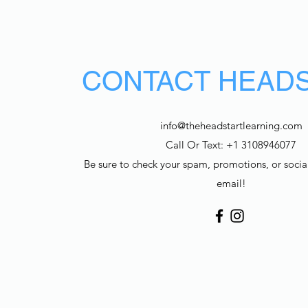
CONTACT HEAD
info@theheadstartlearning.com
Call Or Text: +1 3108946077
Be sure to check your spam, promotions, or social
email!