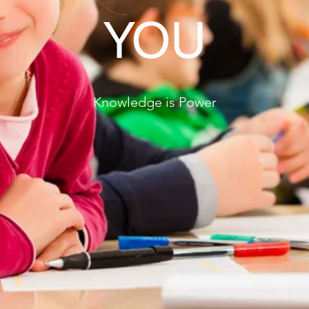
YOU
Knowledge is Power