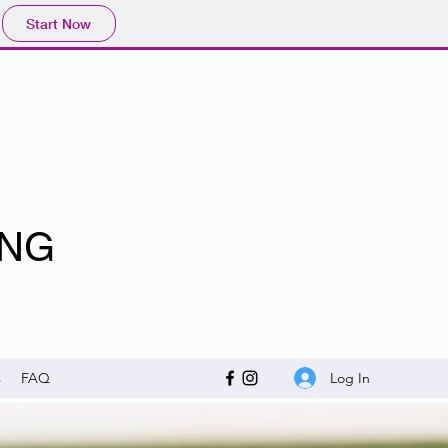
Start Now
ING
Log In
s
FAQ