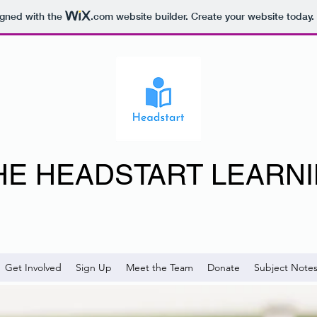
igned with the
.com
website builder. Create your website today.
HE HEADSTART LEARN
Get Involved
Sign Up
Meet the Team
Donate
Subject Note