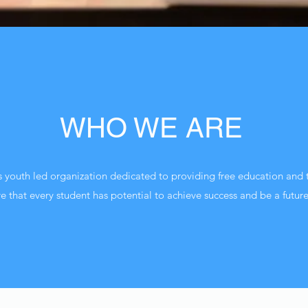
WHO WE ARE
s youth led organization dedicated to providing free education and t
 that every student has potential to achieve success and be a future