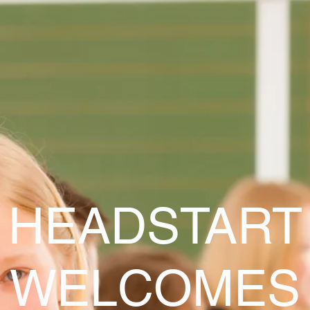
HEADSTART
WELCOMES