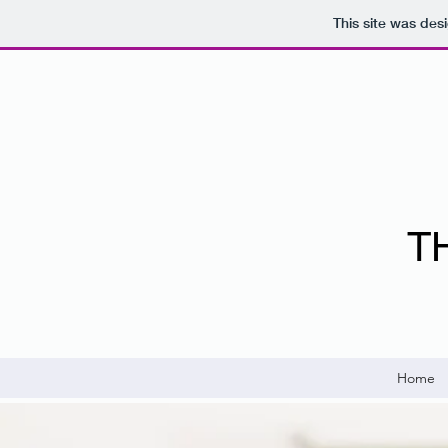
This site was des
T
Home