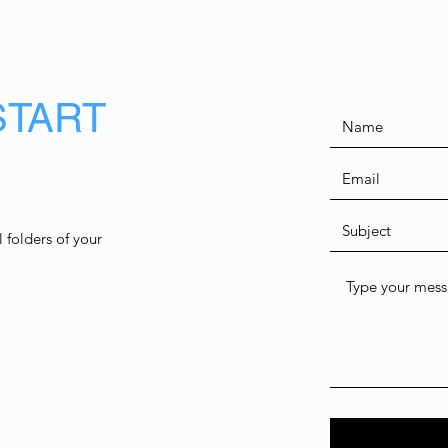
START
 folders of your