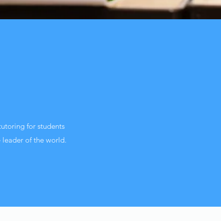
utoring for students
 leader of the world.