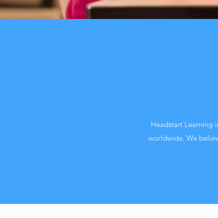
Headstart Learning i
worldwide. We believe